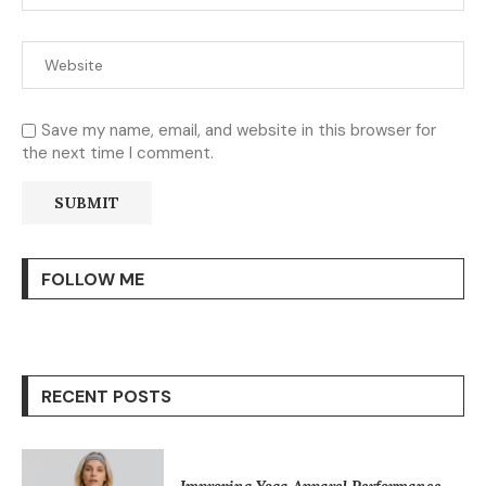
Save my name, email, and website in this browser for
the next time I comment.
FOLLOW ME
RECENT POSTS
Improving Yoga Apparel Performance