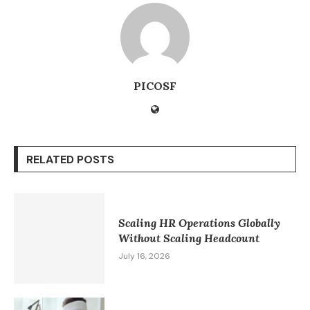
PICOSF
RELATED POSTS
Scaling HR Operations Globally
Without Scaling Headcount
July 16, 2026