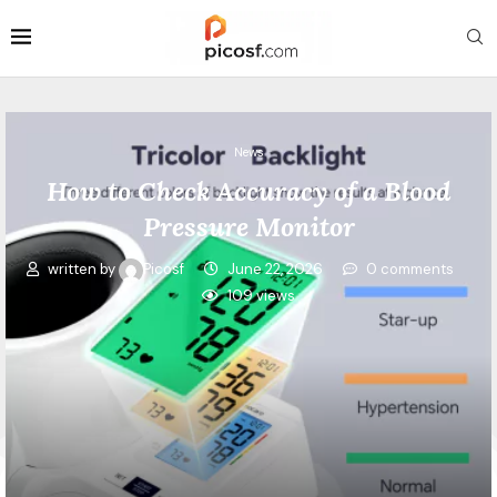
News
How to Check Accuracy of a Blood
Pressure Monitor
written by
Picosf
June 22, 2026
0 comments
109
views