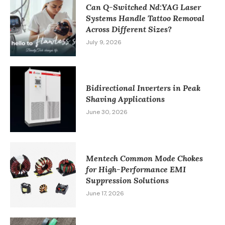
Can Q-Switched Nd:YAG Laser
Systems Handle Tattoo Removal
Across Different Sizes?
July 9, 2026
Bidirectional Inverters in Peak
Shaving Applications
June 30, 2026
Mentech Common Mode Chokes
for High-Performance EMI
Suppression Solutions
June 17, 2026