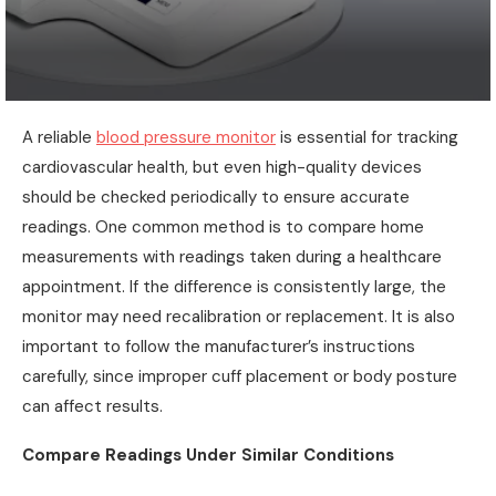
A reliable
blood pressure monitor
is essential for tracking
cardiovascular health, but even high-quality devices
should be checked periodically to ensure accurate
readings. One common method is to compare home
measurements with readings taken during a healthcare
appointment. If the difference is consistently large, the
monitor may need recalibration or replacement. It is also
important to follow the manufacturer’s instructions
carefully, since improper cuff placement or body posture
can affect results.
Compare Readings Under Similar Conditions