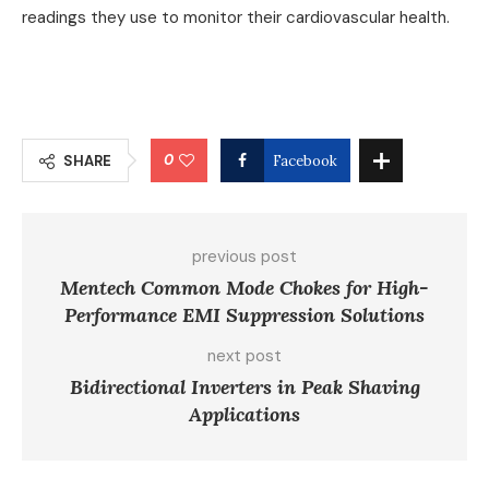
readings they use to monitor their cardiovascular health.
0
SHARE
Facebook
previous post
Mentech Common Mode Chokes for High-
Performance EMI Suppression Solutions
next post
Bidirectional Inverters in Peak Shaving
Applications