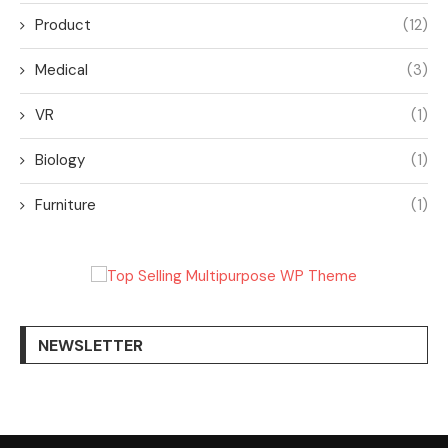
Product
(12)
Medical
(3)
VR
(1)
Biology
(1)
Furniture
(1)
NEWSLETTER