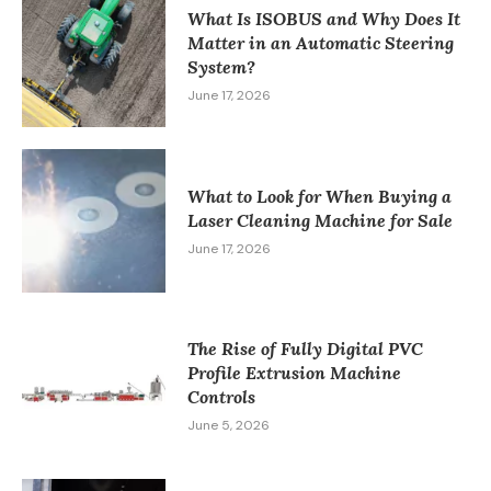
What Is ISOBUS and Why Does It
Matter in an Automatic Steering
System?
June 17, 2026
What to Look for When Buying a
Laser Cleaning Machine for Sale
June 17, 2026
The Rise of Fully Digital PVC
Profile Extrusion Machine
Controls
June 5, 2026