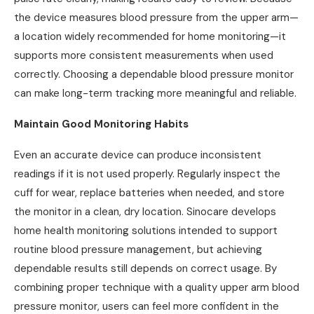
the device measures blood pressure from the upper arm—
a location widely recommended for home monitoring—it
supports more consistent measurements when used
correctly. Choosing a dependable blood pressure monitor
can make long-term tracking more meaningful and reliable.
Maintain Good Monitoring Habits
Even an accurate device can produce inconsistent
readings if it is not used properly. Regularly inspect the
cuff for wear, replace batteries when needed, and store
the monitor in a clean, dry location. Sinocare develops
home health monitoring solutions intended to support
routine blood pressure management, but achieving
dependable results still depends on correct usage. By
combining proper technique with a quality upper arm blood
pressure monitor, users can feel more confident in the