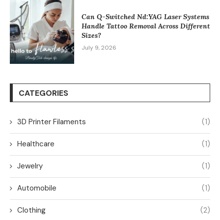
Can Q-Switched Nd:YAG Laser Systems
Handle Tattoo Removal Across Different
Sizes?
July 9, 2026
CATEGORIES
3D Printer Filaments
(1)
Healthcare
(1)
Jewelry
(1)
Automobile
(1)
Clothing
(2)