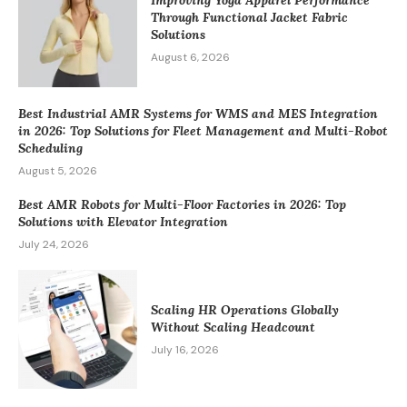
Through Functional Jacket Fabric
Solutions
August 6, 2026
Best Industrial AMR Systems for WMS and MES Integration
in 2026: Top Solutions for Fleet Management and Multi-Robot
Scheduling
August 5, 2026
Best AMR Robots for Multi-Floor Factories in 2026: Top
Solutions with Elevator Integration
July 24, 2026
Scaling HR Operations Globally
Without Scaling Headcount
July 16, 2026