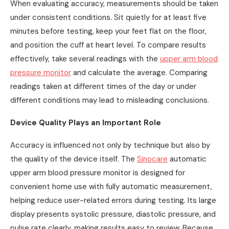
When evaluating accuracy, measurements should be taken
under consistent conditions. Sit quietly for at least five
minutes before testing, keep your feet flat on the floor,
and position the cuff at heart level. To compare results
effectively, take several readings with the
upper arm blood
pressure monitor
and calculate the average. Comparing
readings taken at different times of the day or under
different conditions may lead to misleading conclusions.
Device Quality Plays an Important Role
Accuracy is influenced not only by technique but also by
the quality of the device itself. The
Sinocare
automatic
upper arm blood pressure monitor is designed for
convenient home use with fully automatic measurement,
helping reduce user-related errors during testing. Its large
display presents systolic pressure, diastolic pressure, and
pulse rate clearly, making results easy to review. Because