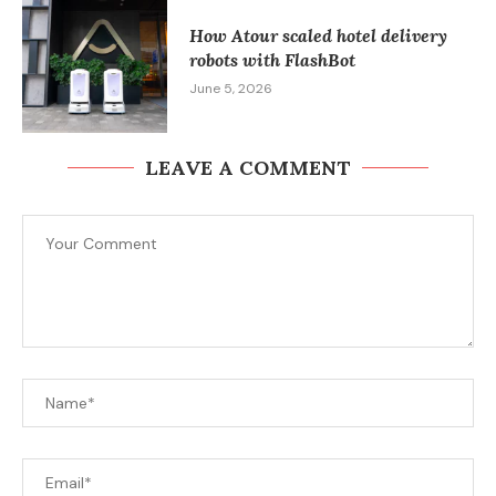
How Atour scaled hotel delivery
robots with FlashBot
June 5, 2026
LEAVE A COMMENT