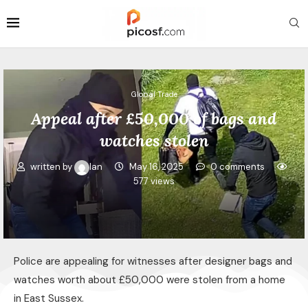
Global Trade
Appeal after £50,000 of bags and
watches stolen
written by
Ian
May 16, 2025
0 comments
577
views
Police are appealing for witnesses after designer bags and
watches worth about £50,000 were stolen from a home
in East Sussex.