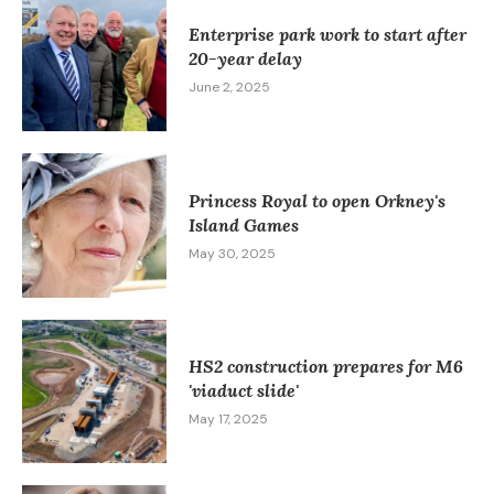
Enterprise park work to start after
20-year delay
June 2, 2025
Princess Royal to open Orkney's
Island Games
May 30, 2025
HS2 construction prepares for M6
'viaduct slide'
May 17, 2025