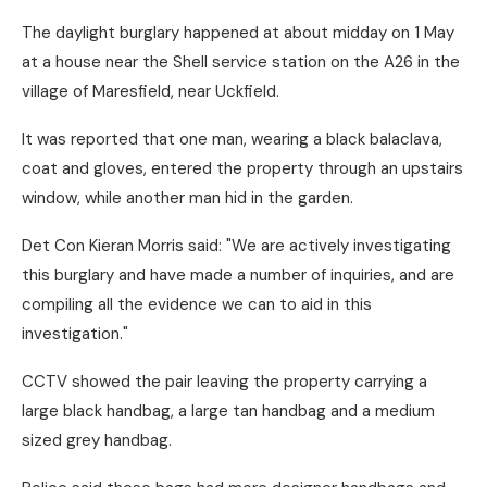
The daylight burglary happened at about midday on 1 May
at a house near the Shell service station on the A26 in the
village of Maresfield, near Uckfield.
It was reported that one man, wearing a black balaclava,
coat and gloves, entered the property through an upstairs
window, while another man hid in the garden.
Det Con Kieran Morris said: "We are actively investigating
this burglary and have made a number of inquiries, and are
compiling all the evidence we can to aid in this
investigation."
CCTV showed the pair leaving the property carrying a
large black handbag, a large tan handbag and a medium
sized grey handbag.