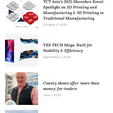
TCT Asia’s 2025 Shenzhen Event:
Spotlight on 3D Printing and
Manufacturing & 3D Printing vs
Traditional Manufacturing​
October 11, 2025
YES TECH Mega: Built for
Stability & Efficiency
September 2, 2025
County shows offer 'more than
money' for traders
June 7, 2025