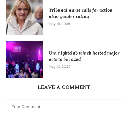
Tribunal nurse calls for action
after gender ruling
May 15, 2025
Uni nightclub which hosted major
acts to be razed
May 10, 2025
LEAVE A COMMENT