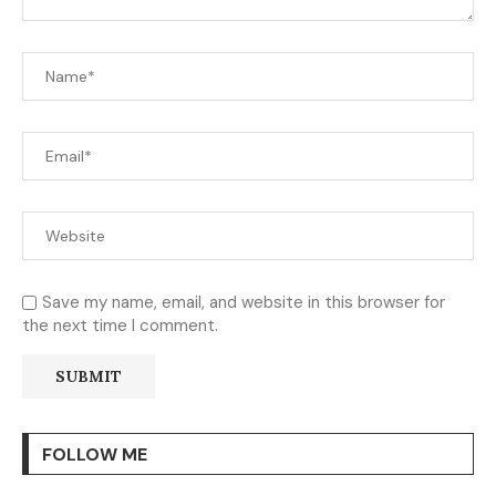
Save my name, email, and website in this browser for
the next time I comment.
FOLLOW ME