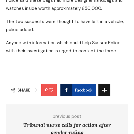
Police said these bags had more designer handbags and
watches inside worth approximately £50,000.
The two suspects were thought to have left in a vehicle,
police added.
Anyone with information which could help Sussex Police
with their investigation is urged to contact the force.
0
SHARE
Facebook
previous post
Tribunal nurse calls for action after
gender ruling