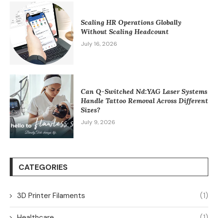
Scaling HR Operations Globally
Without Scaling Headcount
July 16, 2026
Can Q-Switched Nd:YAG Laser Systems
Handle Tattoo Removal Across Different
Sizes?
July 9, 2026
CATEGORIES
3D Printer Filaments
(1)
Healthcare
(1)