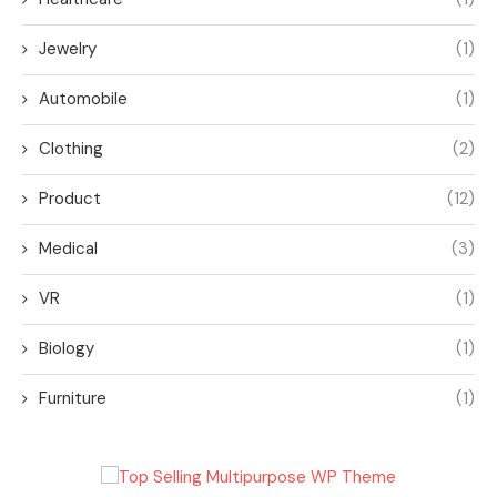
Jewelry
(1)
Automobile
(1)
Clothing
(2)
Product
(12)
Medical
(3)
VR
(1)
Biology
(1)
Furniture
(1)