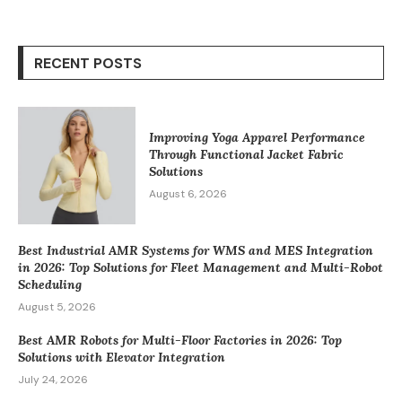
RECENT POSTS
Improving Yoga Apparel Performance
Through Functional Jacket Fabric
Solutions
August 6, 2026
Best Industrial AMR Systems for WMS and MES Integration
in 2026: Top Solutions for Fleet Management and Multi-Robot
Scheduling
August 5, 2026
Best AMR Robots for Multi-Floor Factories in 2026: Top
Solutions with Elevator Integration
July 24, 2026