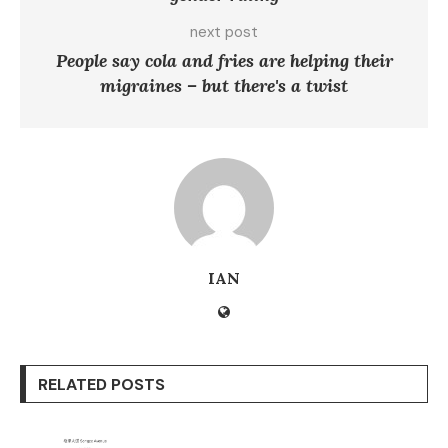
next post
People say cola and fries are helping their
migraines – but there's a twist
IAN
RELATED POSTS