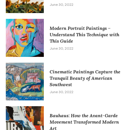
June 30, 2022
Modern Portrait Paintings –
Understand This Technique with
This Guide
June 30, 2022
Cinematic Paintings Capture the
Tranquil Beauty of American
Southwest
June 30, 2022
Bauhaus: How the Avant-Garde
Movement Transformed Modern
Art