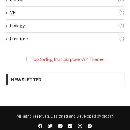
VR
(1)
Biology
(1)
Furniture
(1)
NEWSLETTER
All Right Reserved. Designed and Developed by picosf.