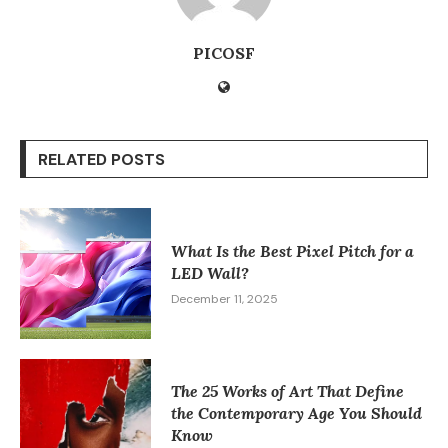
PICOSF
RELATED POSTS
What Is the Best Pixel Pitch for a
LED Wall?
December 11, 2025
The 25 Works of Art That Define
the Contemporary Age You Should
Know