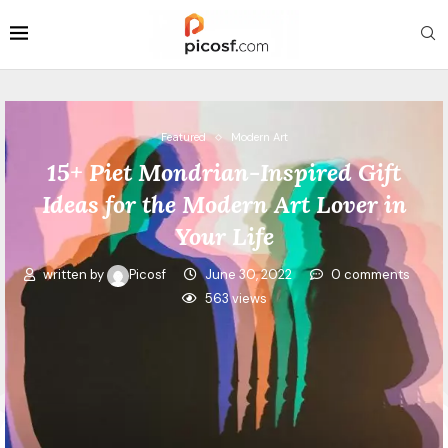
Featured
Modern Art
15+ Piet Mondrian-Inspired Gift
Ideas for the Modern Art Lover in
Your Life
written by
Picosf
June 30, 2022
0 comments
563
views