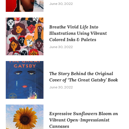
June 30, 2022
Breathe Vivid Life Into
Illustrations Using Vibrant
Colored Inks & Paletes
June 30, 2022
The Story Behind the Original
Cover of ‘The Great Gatsby’ Book
June 30, 2022
Expressive Sunflowers Bloom on
Vibrant Open-Impressionist
Canvases