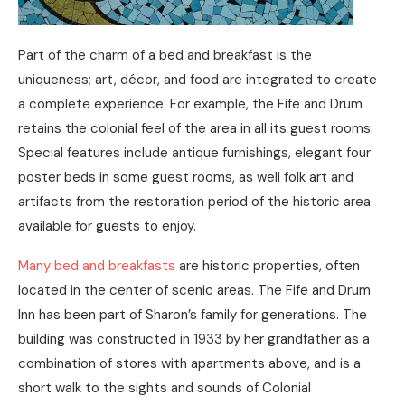
Part of the charm of a bed and breakfast is the
uniqueness; art, décor, and food are integrated to create
a complete experience. For example, the Fife and Drum
retains the colonial feel of the area in all its guest rooms.
Special features include antique furnishings, elegant four
poster beds in some guest rooms, as well folk art and
artifacts from the restoration period of the historic area
available for guests to enjoy.
Many bed and breakfasts
are historic properties, often
located in the center of scenic areas. The Fife and Drum
Inn has been part of Sharon’s family for generations. The
building was constructed in 1933 by her grandfather as a
combination of stores with apartments above, and is a
short walk to the sights and sounds of Colonial