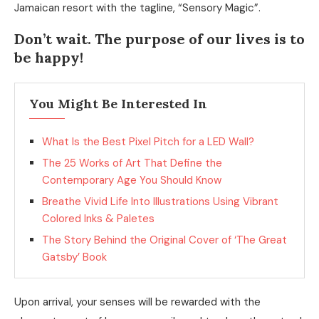
Jamaican resort with the tagline, “Sensory Magic”.
Don’t wait. The purpose of our lives is to
be happy!
You Might Be Interested In
What Is the Best Pixel Pitch for a LED Wall?
The 25 Works of Art That Define the
Contemporary Age You Should Know
Breathe Vivid Life Into Illustrations Using Vibrant
Colored Inks & Paletes
The Story Behind the Original Cover of ‘The Great
Gatsby’ Book
Upon arrival, your senses will be rewarded with the