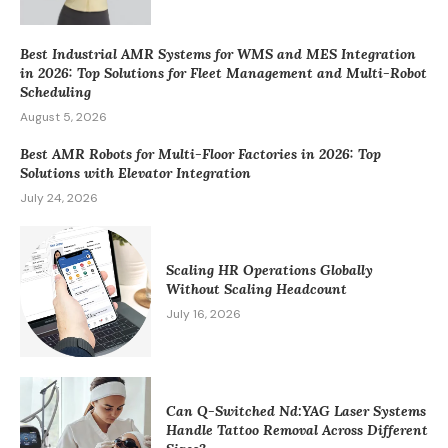
Best Industrial AMR Systems for WMS and MES Integration
in 2026: Top Solutions for Fleet Management and Multi-Robot
Scheduling
August 5, 2026
Best AMR Robots for Multi-Floor Factories in 2026: Top
Solutions with Elevator Integration
July 24, 2026
Scaling HR Operations Globally
Without Scaling Headcount
July 16, 2026
Can Q-Switched Nd:YAG Laser Systems
Handle Tattoo Removal Across Different