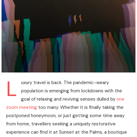
L
uxury travel is back. The pandemic-weary
population is emerging from lockdowns with the
goal of relaxing and reviving senses dulled by
one
zoom meeting
too many. Whether it is finally taking the
postponed honeymoon, or just getting some time away
from home, travellers seeking a uniquely restorative
experience can find it at Sunset at the Palms, a boutique