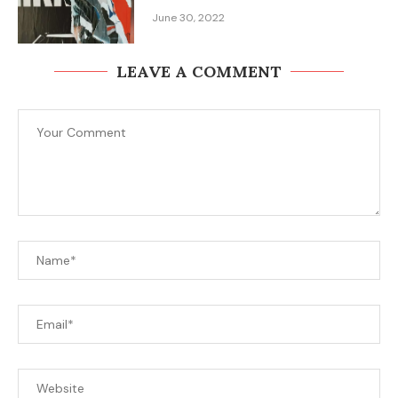
June 30, 2022
LEAVE A COMMENT