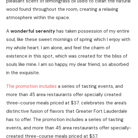
pleasant scent of lemongrass oil used to clean the natural
wood found throughout the room, creating a relaxing
atmosphere within the space.
A
wonderful serenity
has taken possession of my entire
soul, like these sweet mornings of spring which I enjoy with
my whole heart. I am alone, and feel the charm of
existence in this spot, which was created for the bliss of
souls like mine. I am so happy, my dear friend, so absorbed
in the exquisite.
The promotion includes
a series of tasting events, and
more than 45 area restaurants offer specially created
three-course meals priced at $37. celebrates the area’s
distinctive fusion of flavors that Greater Fort Lauderdale
has to offer. The promotion includes a series of tasting
events, and more than 45 area restaurants offer specially-
created three-course meals priced at $37.