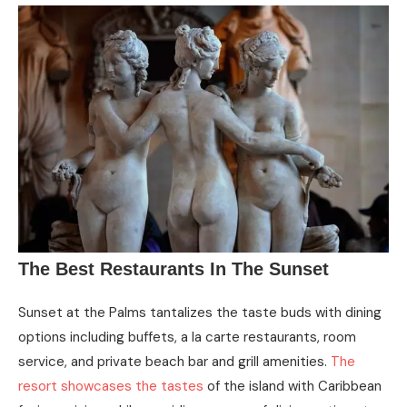
The Best Restaurants In The Sunset
Sunset at the Palms tantalizes the taste buds with dining
options including buffets, a la carte restaurants, room
service, and private beach bar and grill amenities.
The
resort showcases the tastes
of the island with Caribbean