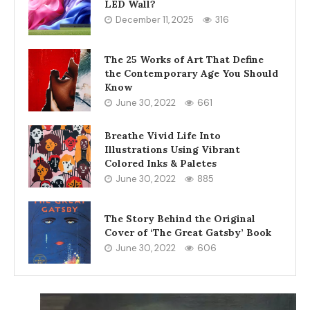
LED Wall?
December 11, 2025
316
The 25 Works of Art That Define
the Contemporary Age You Should
Know
June 30, 2022
661
Breathe Vivid Life Into
Illustrations Using Vibrant
Colored Inks & Paletes
June 30, 2022
885
The Story Behind the Original
Cover of ‘The Great Gatsby’ Book
June 30, 2022
606