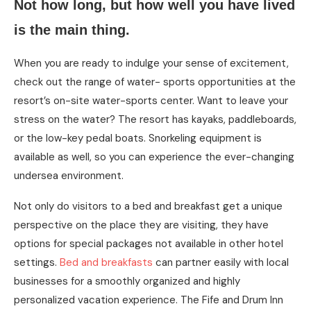
Not how long, but how well you have lived
is the main thing.
When you are ready to indulge your sense of excitement,
check out the range of water- sports opportunities at the
resort’s on-site water-sports center. Want to leave your
stress on the water? The resort has kayaks, paddleboards,
or the low-key pedal boats. Snorkeling equipment is
available as well, so you can experience the ever-changing
undersea environment.
Not only do visitors to a bed and breakfast get a unique
perspective on the place they are visiting, they have
options for special packages not available in other hotel
settings.
Bed and breakfasts
can partner easily with local
businesses for a smoothly organized and highly
personalized vacation experience. The Fife and Drum Inn