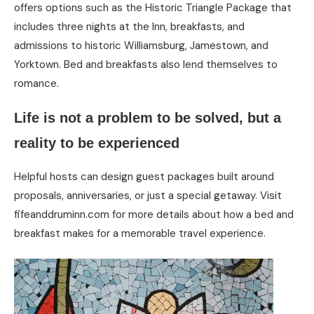
offers options such as the Historic Triangle Package that
includes three nights at the Inn, breakfasts, and
admissions to historic Williamsburg, Jamestown, and
Yorktown. Bed and breakfasts also lend themselves to
romance.
Life is not a problem to be solved, but a
reality to be experienced
Helpful hosts can design guest packages built around
proposals, anniversaries, or just a special getaway. Visit
fifeanddruminn.com for more details about how a bed and
breakfast makes for a memorable travel experience.