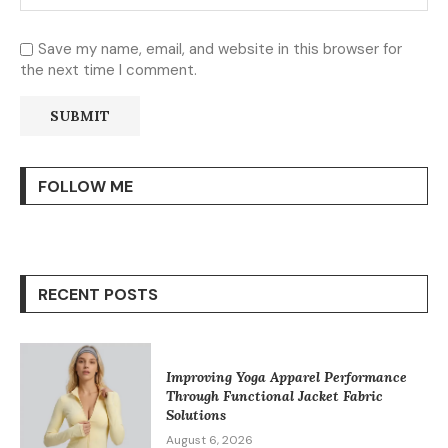
Save my name, email, and website in this browser for
the next time I comment.
FOLLOW ME
RECENT POSTS
Improving Yoga Apparel Performance
Through Functional Jacket Fabric
Solutions
August 6, 2026