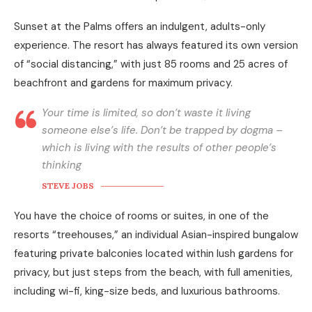
Sunset at the Palms offers an indulgent, adults-only
experience. The resort has always featured its own version
of “social distancing,” with just 85 rooms and 25 acres of
beachfront and gardens for maximum privacy.
Your time is limited, so don’t waste it living
someone else’s life. Don’t be trapped by dogma –
which is living with the results of other people’s
thinking
STEVE JOBS
You have the choice of rooms or suites, in one of the
resorts “treehouses,” an individual Asian-inspired bungalow
featuring private balconies located within lush gardens for
privacy, but just steps from the beach, with full amenities,
including wi-fi, king-size beds, and luxurious bathrooms.