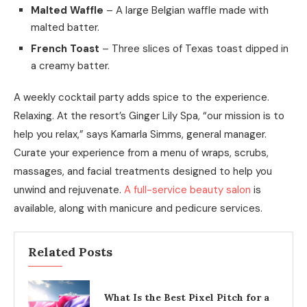
Malted Waffle
– A large Belgian waffle made with
malted batter.
French Toast
– Three slices of Texas toast dipped in
a creamy batter.
A weekly cocktail party adds spice to the experience.
Relaxing. At the resort’s Ginger Lily Spa, “our mission is to
help you relax,” says Kamarla Simms, general manager.
Curate your experience from a menu of wraps, scrubs,
massages, and facial treatments designed to help you
unwind and rejuvenate.
A full-service beauty salon
is
available, along with manicure and pedicure services.
Related Posts
What Is the Best Pixel Pitch for a