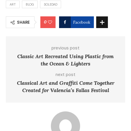
ART
BLOG
SOLEDAD
0
SHARE
Facebook
previous post
Classic Art Recreated Using Plastic from
the Ocean & Lighters
next post
Classical Art and Graffiti Come Together
Created for Valencia’s Fallas Festival