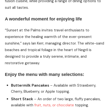
fusion cuisine, while providing a range of dining options to
suit all tastes.
A wonderful moment for enjoying life
“Sunset at the Palms invites travel enthusiasts to
experience the healing warmth of the ever-present
sunshine,” says Ian Kerr, managing director. The white-sand
beaches and tropical foliage in the heart of Negril is
designed to provide a truly serene, intimate, and
restorative getaway.
Enjoy the menu with many selections:
Buttermilk Pancakes
– Available with Strawberry,
Cherry, Blueberry, or Apple topping.
Short Stack
– An order of two large, fluffy pancakes,
available with
fruit, nuts, or chocolate
topping.