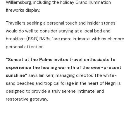
Williamsburg, including the holiday Grand Illumination
fireworks display.
Travellers seeking a personal touch and insider stories
would do well to consider staying at a local bed and
breakfast (B&B).B&Bs “are more intimate, with much more
personal attention.
“Sunset at the Palms invites travel enthusiasts to
experience the healing warmth of the ever-present
sunshine”
says Ian Kerr, managing director. The white-
sand beaches and tropical foliage in the heart of Negril is
designed to provide a truly serene, intimate, and
restorative getaway.