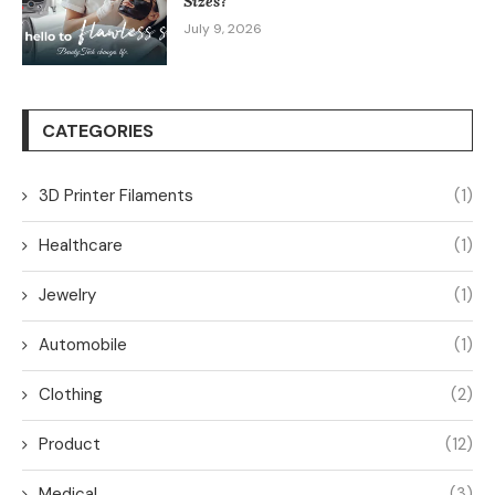
Sizes?
July 9, 2026
CATEGORIES
3D Printer Filaments
(1)
Healthcare
(1)
Jewelry
(1)
Automobile
(1)
Clothing
(2)
Product
(12)
Medical
(3)